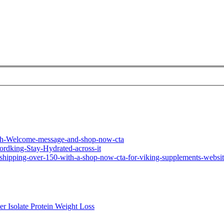
ner
Isolate
Protein
Weight Loss