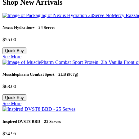
Shop New Arrivals
Nexus Hydration+ – 24 Serves
$
55.00
Quick Buy
See More
Muschlepharm Combat Sport – 2LB (907g)
$
68.00
Quick Buy
See More
Inspired DVST8 BBD – 25 Serves
$
74.95