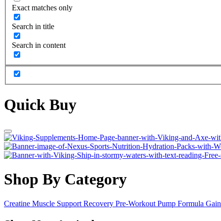
Exact matches only
Search in title
Search in content
Quick Buy
Shop By Category
Creatine
Muscle Support
Recovery
Pre-Workout
Pump Formula
Gai