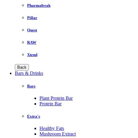
Pharmafreak
Pillar
Quest
RAW
Xtend
Back
Bars & Drinks
Bars
Plant Protein Bar
Protein Bar
Extra's
Healthy Fats
Mushroom Extract