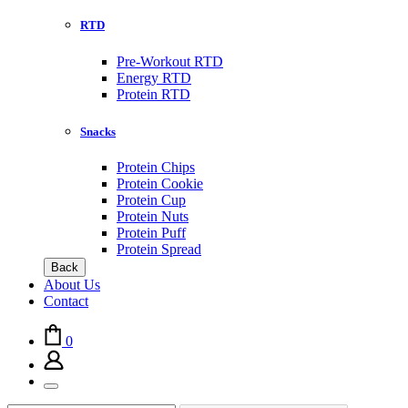
RTD
Pre-Workout RTD
Energy RTD
Protein RTD
Snacks
Protein Chips
Protein Cookie
Protein Cup
Protein Nuts
Protein Puff
Protein Spread
Back
About Us
Contact
0