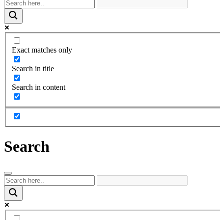
Exact matches only
Search in title
Search in content
Search