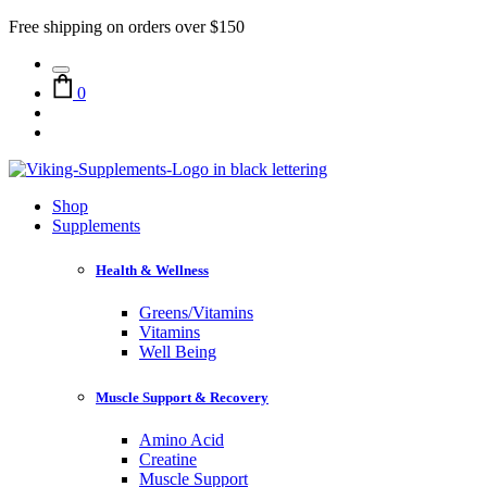
Free shipping on orders over $150
0
Shop
Supplements
Health & Wellness
Greens/Vitamins
Vitamins
Well Being
Muscle Support & Recovery
Amino Acid
Creatine
Muscle Support