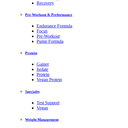
Recovery
Pre-Workout & Performance
Endurance Formula
Focus
Pre-Workout
Pump Formula
Protein
Gainer
Isolate
Protein
Vegan Protein
Specialty
Test Support
Vegan
Weight Management