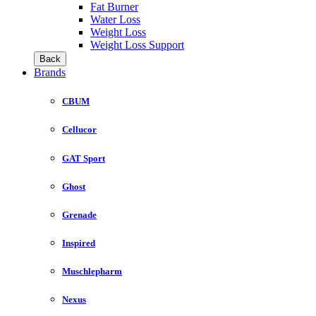
Fat Burner
Water Loss
Weight Loss
Weight Loss Support
Back
Brands
CBUM
Cellucor
GAT Sport
Ghost
Grenade
Inspired
Muschlepharm
Nexus