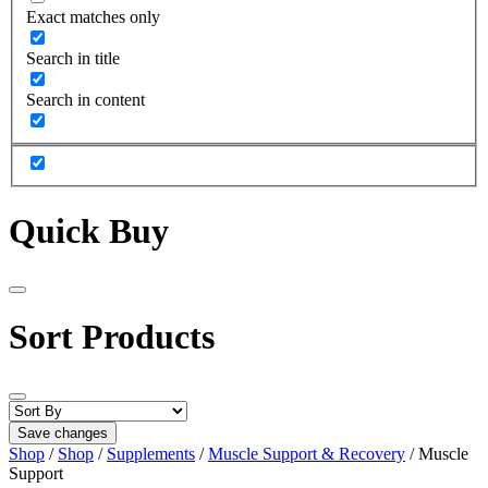
Exact matches only
Search in title
Search in content
Quick Buy
Sort Products
Save changes
Shop
/
Shop
/
Supplements
/
Muscle Support & Recovery
/ Muscle
Support