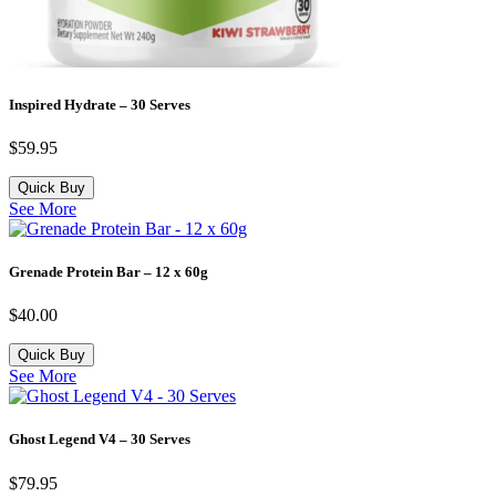
Inspired Hydrate – 30 Serves
$
59.95
Quick Buy
See More
Grenade Protein Bar – 12 x 60g
$
40.00
Quick Buy
See More
Ghost Legend V4 – 30 Serves
$
79.95