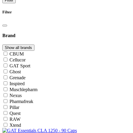
Filter
Filter
Brand
Show all brands
CBUM
Cellucor
GAT Sport
Ghost
Grenade
Inspired
Muschlepharm
Nexus
Pharmafreak
Pillar
Quest
RAW
Xtend