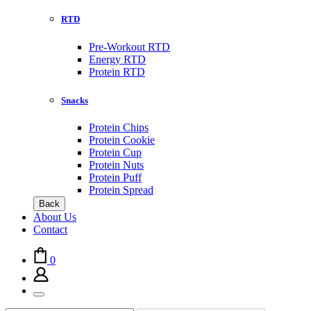
RTD
Pre-Workout RTD
Energy RTD
Protein RTD
Snacks
Protein Chips
Protein Cookie
Protein Cup
Protein Nuts
Protein Puff
Protein Spread
Back
About Us
Contact
0