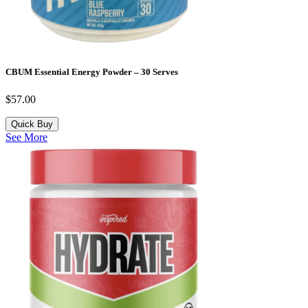
CBUM Essential Energy Powder – 30 Serves
$
57.00
Quick Buy
See More