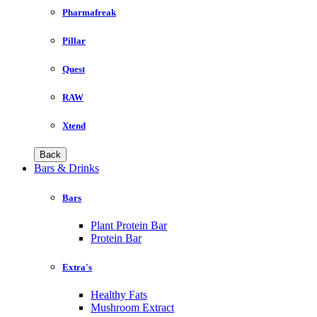
Pharmafreak
Pillar
Quest
RAW
Xtend
Back
Bars & Drinks
Bars
Plant Protein Bar
Protein Bar
Extra's
Healthy Fats
Mushroom Extract