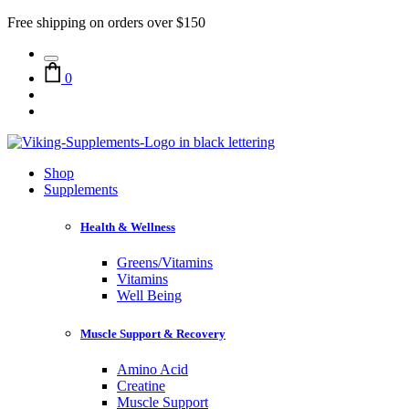
Free shipping on orders over $150
0
Shop
Supplements
Health & Wellness
Greens/Vitamins
Vitamins
Well Being
Muscle Support & Recovery
Amino Acid
Creatine
Muscle Support