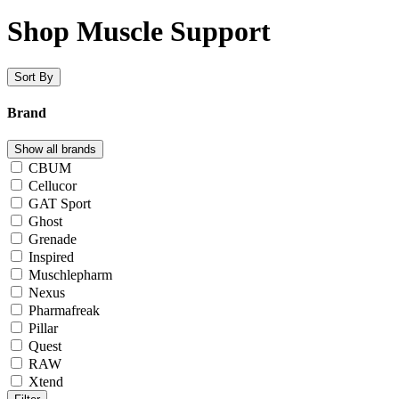
Shop Muscle Support
Sort By
Brand
Show all brands
CBUM
Cellucor
GAT Sport
Ghost
Grenade
Inspired
Muschlepharm
Nexus
Pharmafreak
Pillar
Quest
RAW
Xtend