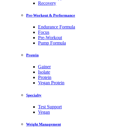
Recovery
Pre-Workout & Performance
Endurance Formula
Focus
Pre-Workout
Pump Formula
Protein
Gainer
Isolate
Protein
Vegan Protein
Specialty
Test Support
Vegan
Weight Management