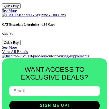
Quick Buy
See More
GAT Essentials L-Arginine – 180 Caps
$
44.95
Quick Buy
See More
View All Brands
WANT ACCESS TO
EXCLUSIVE DEALS?
SIGN ME UP!