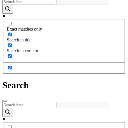
Exact matches only
Search in title
Search in content
Search