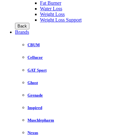
Fat Burner
Water Loss
Weight Loss
Weight Loss Support
Back
Brands
CBUM
Cellucor
GAT Sport
Ghost
Grenade
Inspired
Muschlepharm
Nexus