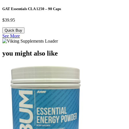
GAT Essentials CLA 1250 – 90 Caps
$
39.95
Quick Buy
See More
you might also like