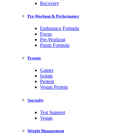
Recovery
Pre-Workout & Performance
Endurance Formula
Focus
Pre-Workout
Pump Formula
Protein
Gainer
Isolate
Protein
Vegan Protein
Specialty
Test Support
Vegan
Weight Management