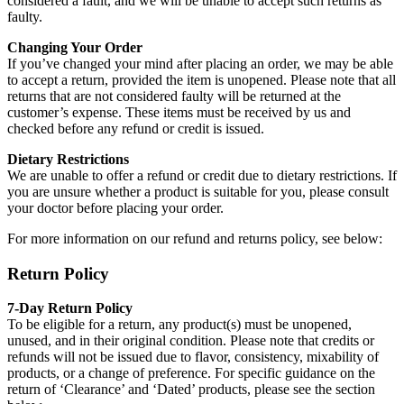
considered a fault, and we will be unable to accept such returns as
faulty.
Changing Your Order
If you’ve changed your mind after placing an order, we may be able
to accept a return, provided the item is unopened. Please note that all
returns that are not considered faulty will be returned at the
customer’s expense. These items must be received by us and
checked before any refund or credit is issued.
Dietary Restrictions
We are unable to offer a refund or credit due to dietary restrictions. If
you are unsure whether a product is suitable for you, please consult
your doctor before placing your order.
For more information on our refund and returns policy, see below:
Return Policy
7-Day Return Policy
To be eligible for a return, any product(s) must be unopened,
unused, and in their original condition. Please note that credits or
refunds will not be issued due to flavor, consistency, mixability of
products, or a change of preference. For specific guidance on the
return of ‘Clearance’ and ‘Dated’ products, please see the section