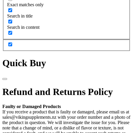
Exact matches only
Search in title
Search in content
Quick Buy
Refund and Returns Policy
Faulty or Damaged Products
If you receive a product that is faulty or damaged, please email us at
sales@vikingsupplements.nz with your order number and a photo of
the product in question. We will investigate the issue for you. Please
note that a change of mind, or a dislike of flavor or texture, is not