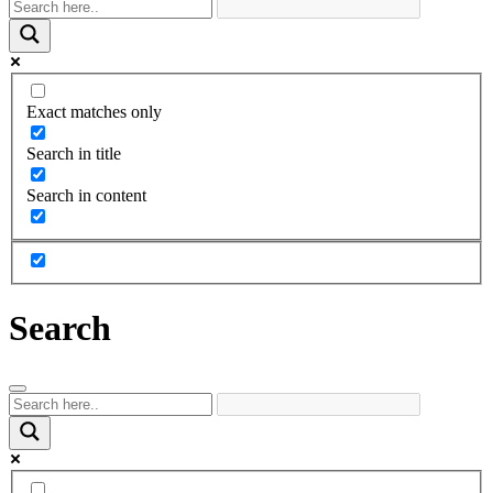
Exact matches only
Search in title
Search in content
Search