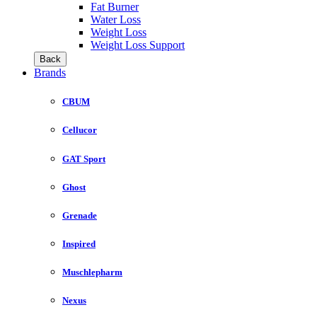
Fat Burner
Water Loss
Weight Loss
Weight Loss Support
Back
Brands
CBUM
Cellucor
GAT Sport
Ghost
Grenade
Inspired
Muschlepharm
Nexus