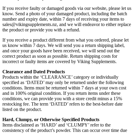
If you receive faulty or damaged goods via our website, please let us
know. Send a photo of your damaged product, including the batch
number and expiry date, within 7 days of receiving your items to
sales@vikingsupplements.nz, and we will endeavor to either replace
the product or provide you with a refund.
If you receive a product different from what you ordered, please let
us know within 7 days. We will send you a return shipping label,
and once your goods have been received, we will send out the
correct product as soon as possible. Return shipping costs for
incorrect or faulty items are covered by Viking Supplements.
Clearance and Dated Products
Products within the ‘CLEARANCE’ category or individually
specified as ‘DATED’ may only be returned under the following
conditions. Items must be returned within 7 days at your own cost
and in 100% original condition. If you return items under these
conditions, we can provide you with a store credit minus a 15%
restocking fee. The term ‘DATED’ refers to the best-before date
listed on the product.
Hard, Clumpy, or Otherwise Specified Products
Items disclaimed as ‘HARD’ and ‘CLUMPY’ refer to the
consistency of the product’s powder. This can occur over time due