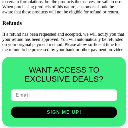
to certain formulations, but the products themselves are safe to use.
When purchasing products of this nature, customers should be
aware that these products will not be eligible for refund or return.
Refunds
If a refund has been requested and accepted, we will notify you that
your refund has been approved. You will automatically be refunded
on your original payment method. Please allow sufficient time for
the refund to be processed by your bank or other payment provider.
WANT ACCESS TO
EXCLUSIVE DEALS?
SIGN ME UP!