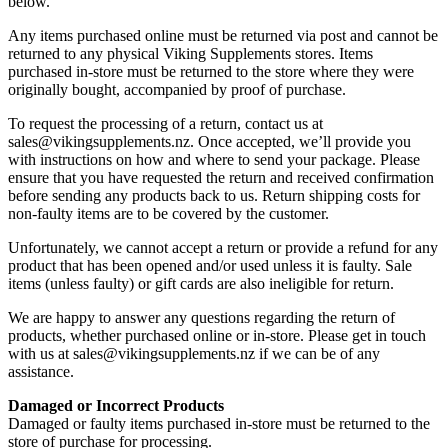
below.
Any items purchased online must be returned via post and cannot be
returned to any physical Viking Supplements stores. Items
purchased in-store must be returned to the store where they were
originally bought, accompanied by proof of purchase.
To request the processing of a return, contact us at
sales@vikingsupplements.nz. Once accepted, we’ll provide you
with instructions on how and where to send your package. Please
ensure that you have requested the return and received confirmation
before sending any products back to us. Return shipping costs for
non-faulty items are to be covered by the customer.
Unfortunately, we cannot accept a return or provide a refund for any
product that has been opened and/or used unless it is faulty. Sale
items (unless faulty) or gift cards are also ineligible for return.
We are happy to answer any questions regarding the return of
products, whether purchased online or in-store. Please get in touch
with us at sales@vikingsupplements.nz if we can be of any
assistance.
Damaged or Incorrect Products
Damaged or faulty items purchased in-store must be returned to the
store of purchase for processing.