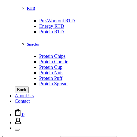
RTD
Pre-Workout RTD
Energy RTD
Protein RTD
Snacks
Protein Chips
Protein Cookie
Protein Cup
Protein Nuts
Protein Puff
Protein Spread
Back
About Us
Contact
0