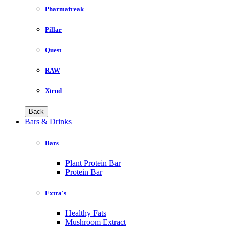
Pharmafreak
Pillar
Quest
RAW
Xtend
Back
Bars & Drinks
Bars
Plant Protein Bar
Protein Bar
Extra's
Healthy Fats
Mushroom Extract