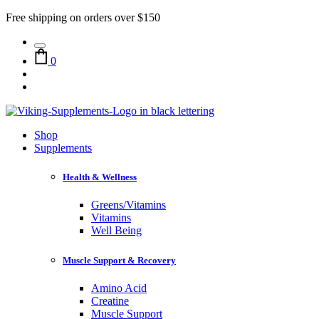
Free shipping on orders over $150
0
Shop
Supplements
Health & Wellness
Greens/Vitamins
Vitamins
Well Being
Muscle Support & Recovery
Amino Acid
Creatine
Muscle Support