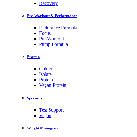
Recovery
Pre-Workout & Performance
Endurance Formula
Focus
Pre-Workout
Pump Formula
Protein
Gainer
Isolate
Protein
Vegan Protein
Specialty
Test Support
Vegan
Weight Management