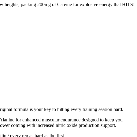
ew heights, packing 200mg of Ca eine for explosive energy that HITS!
inal formula is your key to hitting every training session hard.
Alanine for enhanced muscular endurance designed to keep you
power coming with increased nitric oxide production support.
g every rep as hard as the first.