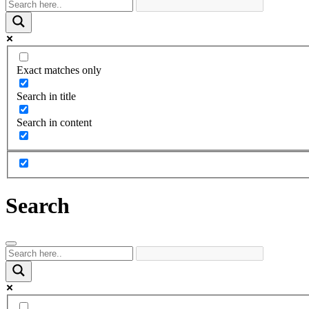
Exact matches only
Search in title
Search in content
Search