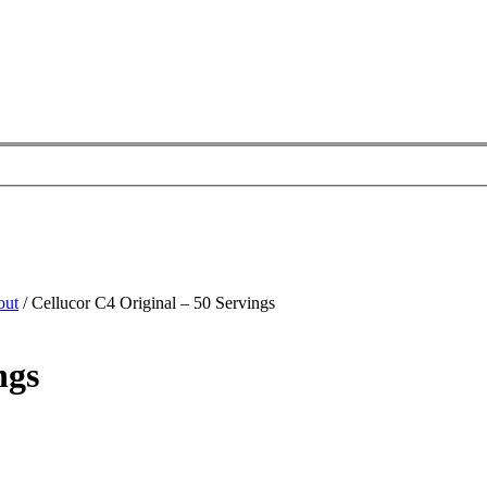
out
/ Cellucor C4 Original – 50 Servings
ngs