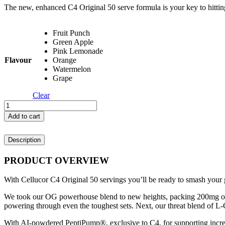
The new, enhanced C4 Original 50 serve formula is your key to hitti
Fruit Punch
Green Apple
Pink Lemonade
Flavour
Orange
Watermelon
Grape
Clear
Cellucor
C4
Add to cart
Original
-
Description
50
Servings
quantity
PRODUCT OVERVIEW
With Cellucor C4 Original 50 servings you’ll be ready to smash your g
We took our OG powerhouse blend to new heights, packing 200mg of
powering through even the toughest sets. Next, our threat blend of L-
With AI-powdered PeptiPump®, exclusive to C4, for supporting increa