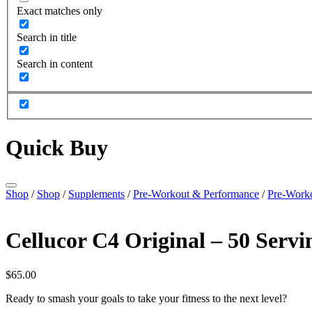
Exact matches only
Search in title
Search in content
Quick Buy
Shop
/
Shop
/
Supplements
/
Pre-Workout & Performance
/
Pre-Work
Cellucor C4 Original – 50 Servi
$
65.00
Ready to smash your goals to take your fitness to the next level?