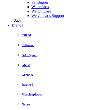
Fat Burner
Water Loss
Weight Loss
Weight Loss Support
Back
Brands
CBUM
Cellucor
GAT Sport
Ghost
Grenade
Inspired
Muschlepharm
Nexus