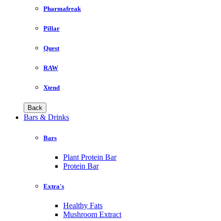
Pharmafreak
Pillar
Quest
RAW
Xtend
Back
Bars & Drinks
Bars
Plant Protein Bar
Protein Bar
Extra's
Healthy Fats
Mushroom Extract