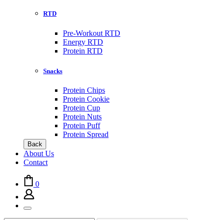
RTD
Pre-Workout RTD
Energy RTD
Protein RTD
Snacks
Protein Chips
Protein Cookie
Protein Cup
Protein Nuts
Protein Puff
Protein Spread
Back
About Us
Contact
0