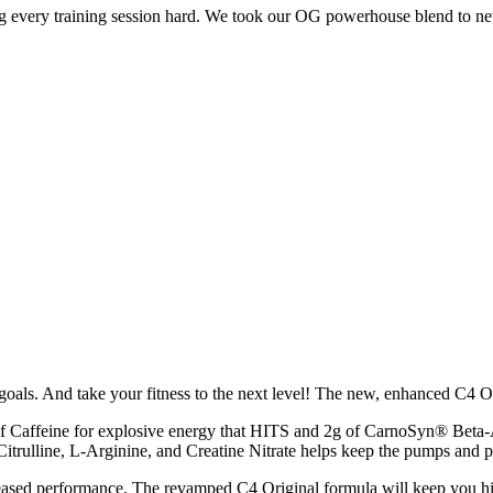
ng every training session hard. We took our OG powerhouse blend to n
oals. And take your fitness to the next level! The new, enhanced C4 Orig
 Caffeine for explosive energy that HITS and 2g of CarnoSyn® Beta-
Citrulline, L-Arginine, and Creatine Nitrate helps keep the pumps and 
sed performance. The revamped C4 Original formula will keep you hittin