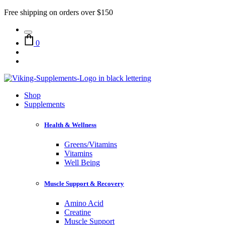
Free shipping on orders over $150
0
Shop
Supplements
Health & Wellness
Greens/Vitamins
Vitamins
Well Being
Muscle Support & Recovery
Amino Acid
Creatine
Muscle Support