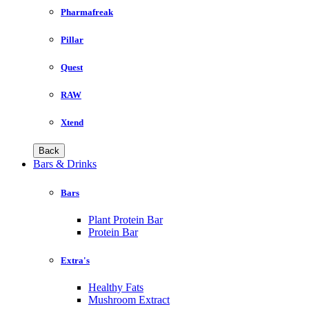
Pharmafreak
Pillar
Quest
RAW
Xtend
Back
Bars & Drinks
Bars
Plant Protein Bar
Protein Bar
Extra's
Healthy Fats
Mushroom Extract