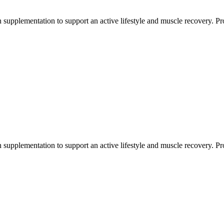
 supplementation to support an active lifestyle and muscle recovery. Prot
 supplementation to support an active lifestyle and muscle recovery. Prot