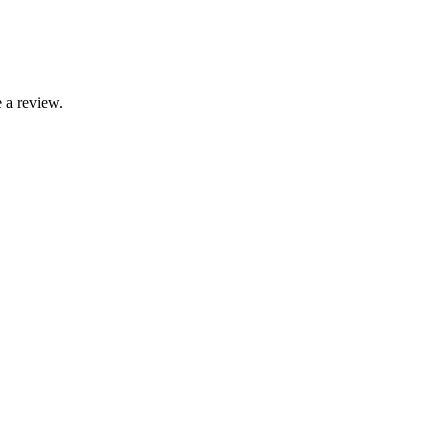
 a review.