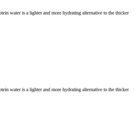
ein water is a lighter and more hydrating alternative to the thicker
ein water is a lighter and more hydrating alternative to the thicker