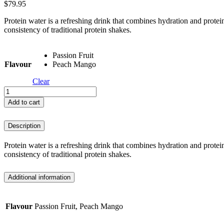
$
79.95
Protein water is a refreshing drink that combines hydration and protein
consistency of traditional protein shakes.
Passion Fruit
Flavour
Peach Mango
Clear
Inspired
Protein
Add to cart
Water
-
Description
750g
quantity
Protein water is a refreshing drink that combines hydration and protein
consistency of traditional protein shakes.
Additional information
Flavour
Passion Fruit, Peach Mango