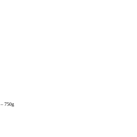
r – 750g