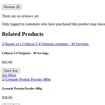
Reviews (0)
There are no reviews yet.
Only logged in customers who have purchased this product may leave
Related Products
Cellucor C4 Original – 30 Servings
$
45.00
Quick Buy
See More
Grenade Protein Powder 480g
$
38.00