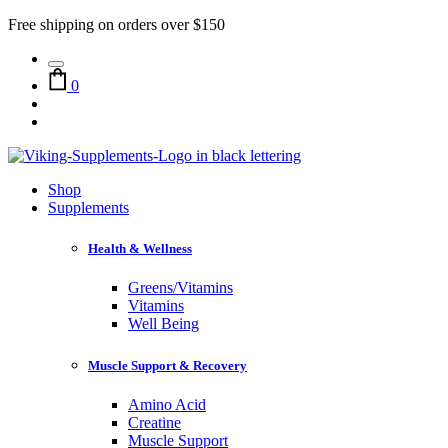
Free shipping on orders over $150
0
Shop
Supplements
Health & Wellness
Greens/Vitamins
Vitamins
Well Being
Muscle Support & Recovery
Amino Acid
Creatine
Muscle Support