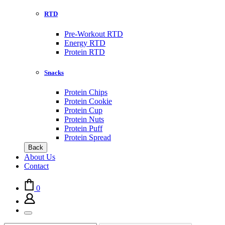
RTD
Pre-Workout RTD
Energy RTD
Protein RTD
Snacks
Protein Chips
Protein Cookie
Protein Cup
Protein Nuts
Protein Puff
Protein Spread
Back
About Us
Contact
0