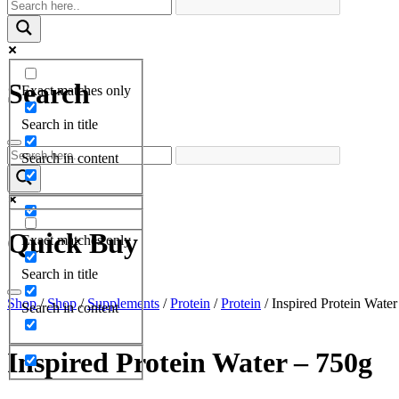
Search
Exact matches only
Search in title
Search in content
Quick Buy
Exact matches only
Search in title
Shop
/
Shop
/
Supplements
/
Protein
/
Protein
/ Inspired Protein Wate
Search in content
Inspired Protein Water – 750g