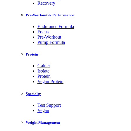
Recovery
Pre-Workout & Performance
Endurance Formula
Focus
Pre-Workout
Pump Formula
Protein
Gainer
Isolate
Protein
Vegan Protein
Specialty
Test Support
Vegan
Weight Management