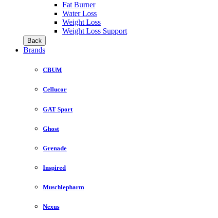
Fat Burner
Water Loss
Weight Loss
Weight Loss Support
Back
Brands
CBUM
Cellucor
GAT Sport
Ghost
Grenade
Inspired
Muschlepharm
Nexus